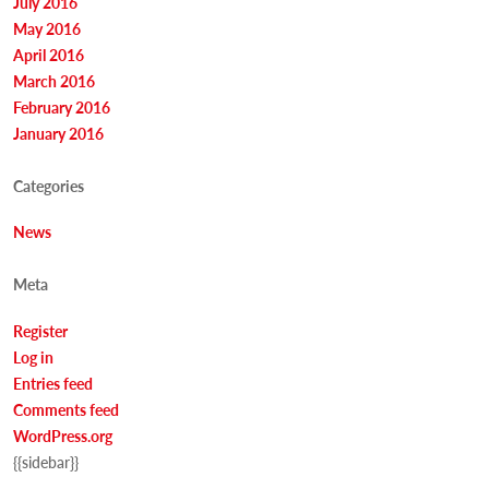
July 2016
May 2016
April 2016
March 2016
February 2016
January 2016
Categories
News
Meta
Register
Log in
Entries feed
Comments feed
WordPress.org
{{sidebar}}