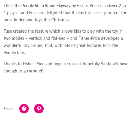
The
Little People Sit ‘n Stand Skyway
by Fisher-Price is a clever 2-in-
1 playset and Fuse are delighted that it joins this select group of the
most in-demand toys this Christmas.
Fuse created the feature which allows kids to play with the toy in
two modes – vertical and flat-bed – and Fisher-Price developed a
wonderful toy around that, with lots of great features for Little
People fans.
Thanks to Fisher-Price and fingers crossed, hopefully Santa will have
enough to go around!
Click
Click
Share:
to
to
share
share
on
on
Facebook
Pinterest
(Opens
(Opens
in
in