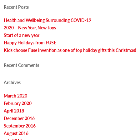
new
new
window)
window)
Recent Posts
Health and Wellbeing Surrounding COVID-19
2020 – New Year, New Toys
Start of a new year!
Happy Holidays from FUSE
Kids choose Fuse invention as one of top holiday gifts this Christmas!
Recent Comments
Archives
March 2020
February 2020
April 2018
December 2016
September 2016
August 2016