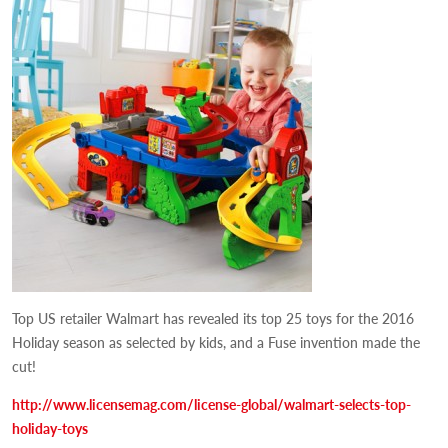
Top US retailer Walmart has revealed its top 25 toys for the 2016
Holiday season as selected by kids, and a Fuse invention made the
cut!
http://www.licensemag.com/license-global/walmart-selects-top-
holiday-toys