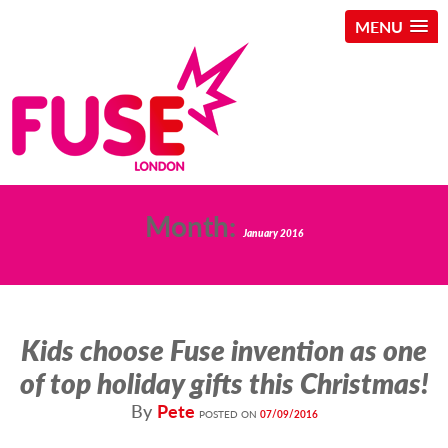
MENU
Skip
Month:
to
January 2016
content
Kids choose Fuse invention as one
of top holiday gifts this Christmas!
By
Pete
POSTED ON
07/09/2016