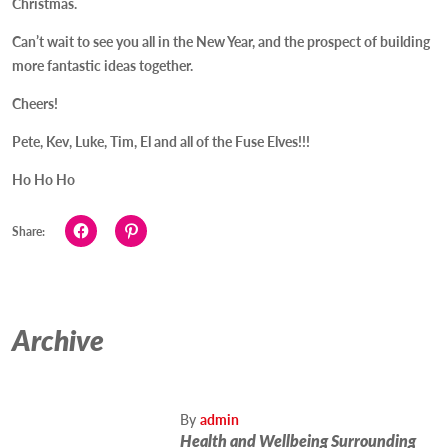
Christmas.
Can’t wait to see you all in the New Year, and the prospect of building
more fantastic ideas together.
Cheers!
Pete, Kev, Luke, Tim, El and all of the Fuse Elves!!!
Ho Ho Ho
Click
Click
Share:
to
to
share
share
on
on
Facebook
Pinterest
(Opens
(Opens
in
in
new
new
Archive
window)
window)
By
admin
Health and Wellbeing Surrounding