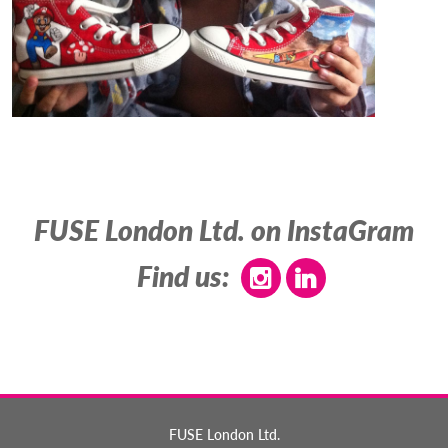
FUSE London Ltd. on InstaGram
Find us:
FUSE London Ltd.