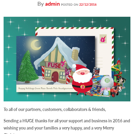
By
admin
POSTED ON
22/12/2016
To all of our partners, customers, collaborators & friends,
Sending a
HUGE
thanks for all your support and business in 2016 and
wishing you and your families a very happy, and a very Merry