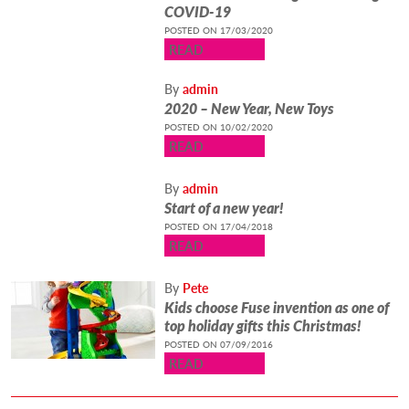
COVID-19
POSTED ON 17/03/2020
READ
By
admin
2020 – New Year, New Toys
POSTED ON 10/02/2020
READ
By
admin
Start of a new year!
POSTED ON 17/04/2018
READ
By
Pete
Kids choose Fuse invention as one of
top holiday gifts this Christmas!
POSTED ON 07/09/2016
READ