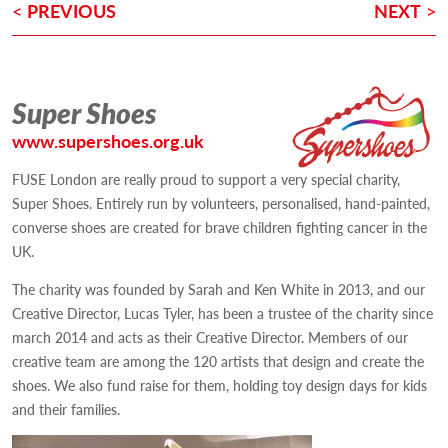
POST
<
PREVIOUS
NEXT
>
NAVIGATION
Super Shoes
www.supershoes.org.uk
FUSE London are really proud to support a very special charity,
Super Shoes. Entirely run by volunteers, personalised, hand-painted,
converse shoes are created for brave children fighting cancer in the
UK.
The charity was founded by Sarah and Ken White in 2013, and our
Creative Director, Lucas Tyler, has been a trustee of the charity since
march 2014 and acts as their Creative Director. Members of our
creative team are among the 120 artists that design and create the
shoes. We also fund raise for them, holding toy design days for kids
and their families.