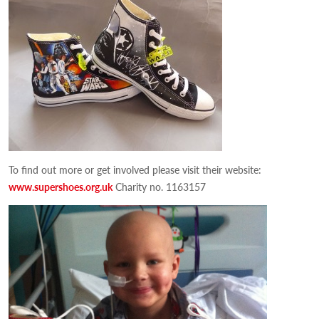
To find out more or get involved please visit their website:
www.supershoes.org.uk
Charity no. 1163157