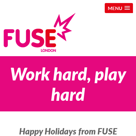
MENU
Skip
Work hard, play
to
content
hard
Happy Holidays from FUSE