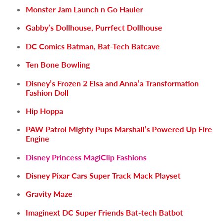
Monster Jam Launch n Go Hauler
Gabby’s Dollhouse, Purrfect Dollhouse
DC Comics Batman, Bat-Tech Batcave
Ten Bone Bowling
Disney’s Frozen 2 Elsa and Anna’a Transformation
Fashion Doll
Hip Hoppa
PAW Patrol Mighty Pups Marshall’s Powered Up Fire
Engine
Disney Princess MagiClip Fashions
Disney Pixar Cars Super Track Mack Playset
Gravity Maze
Imaginext DC Super Friends Bat-tech Batbot