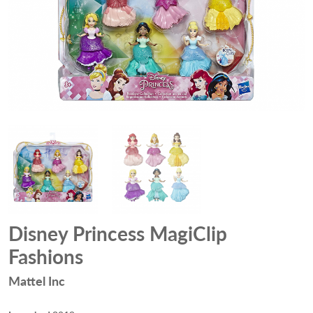
Disney Princess MagiClip
Fashions
Mattel Inc