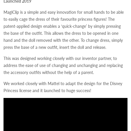
Launched 2019
MagiClip is a simple and easy innovation for small hands to be able
to easily cage the dress of their favourite princess figures! The
patent-applied design enables a ‘quick-change’ by simply pressing
the base of the outfit. This allows the dress to be opened in one
hand and the doll removed with the other. To change dress, simply
press the base of a new outfit, insert the doll and release.
This was designed working closely with our inventor partner, to
address the ease of use of changing and unchanging and replacing
the accessory outfits without the help of a parent.
We worked closely with Mattel to adapt the design for the Disney
Princess license and it launched to huge success!